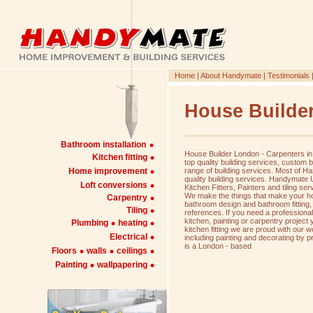
Home
|
About Handymate
|
Testimonials
House Builde
Bathroom installation
House Builder London - Carpenters in
Kitchen fitting
top quality building services, custom 
Home improvement
range of building services. Most of H
quality building services. Handymate
Loft conversions
Kitchen Fitters, Painters and tiling ser
We make the things that make your ho
Carpentry
bathroom design and bathroom fitting
Tiling
references. If you need a professiona
kitchen, painting or carpentry projec
Plumbing
heating
kitchen fitting we are proud with our 
Electrical
including painting and decorating by 
is a London - based
Floors
walls
ceilings
Painting
wallpapering