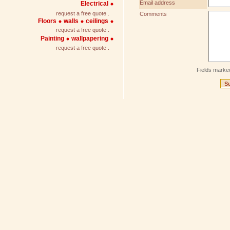
Email address
Electrical
request a free quote .
Comments
Floors
walls
ceilings
request a free quote .
Painting
wallpapering
request a free quote .
Fields marke