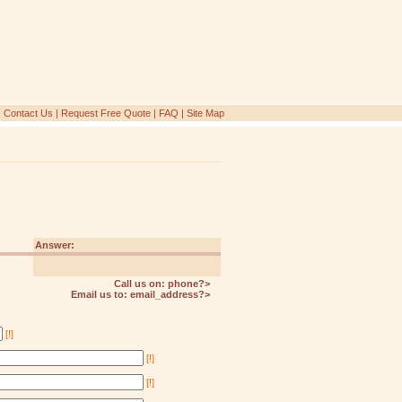
|
Contact Us
|
Request Free Quote
|
FAQ
|
Site Map
Answer:
Call us on:
phone?>
Email us to:
email_address?>
[!]
[!]
[!]