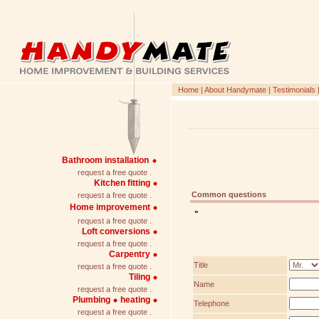
Home
|
About Handymate
|
Testimonials
Bathroom installation
request a free quote .
Kitchen fitting
Common questions
request a free quote .
Home improvement
»
request a free quote .
Loft conversions
request a free quote .
Carpentry
Title
request a free quote .
Tiling
Name
request a free quote .
Plumbing
heating
Telephone
request a free quote .