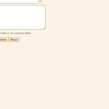
[!]
d with
[!]
are required fields