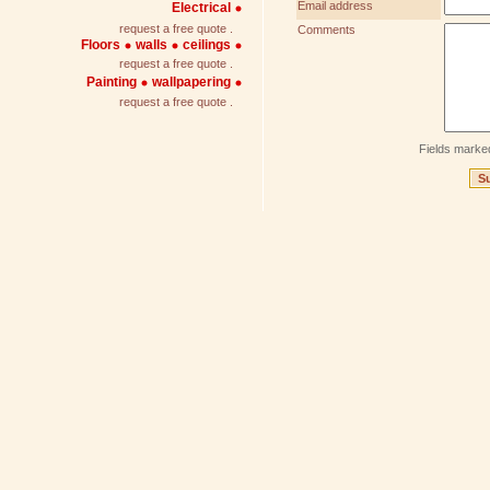
Email address
Electrical
request a free quote .
Comments
Floors
walls
ceilings
request a free quote .
Painting
wallpapering
request a free quote .
Fields marke