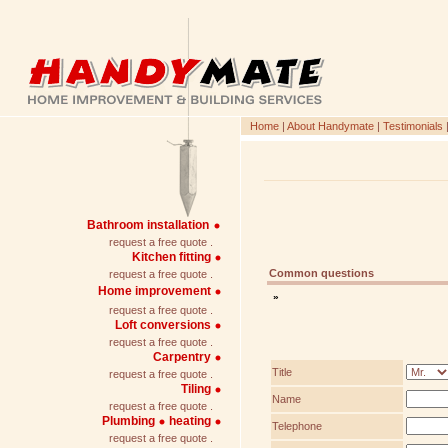
Home
|
About Handymate
|
Testimonials
Bathroom installation
request a free quote .
Kitchen fitting
Common questions
request a free quote .
Home improvement
»
request a free quote .
Loft conversions
request a free quote .
Carpentry
Title
request a free quote .
Tiling
Name
request a free quote .
Plumbing
heating
Telephone
request a free quote .